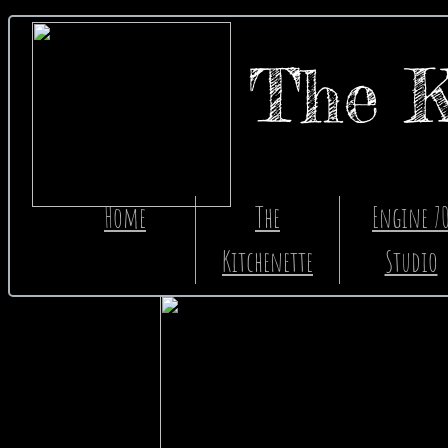
The K
The Ki
Home
The
Engine 7
Kitchenette
Studio