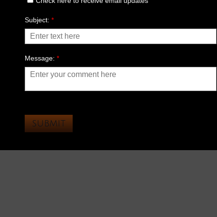
Check here to receive email updates
Subject:
*
Message:
*