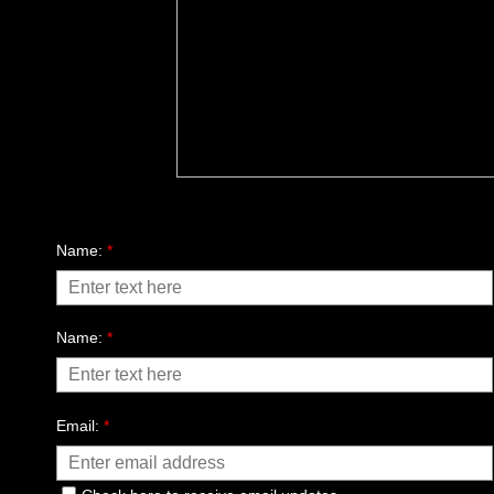
send a message
Name:
*
Name:
*
Email:
*